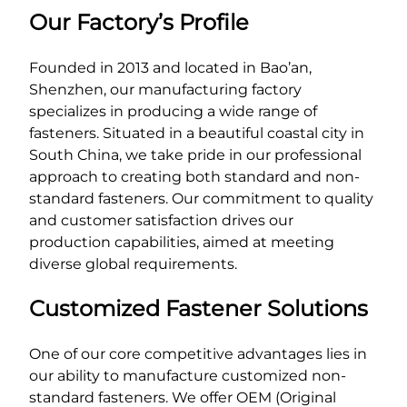
Our Factory’s Profile
Founded in 2013 and located in Bao’an,
Shenzhen, our manufacturing factory
specializes in producing a wide range of
fasteners. Situated in a beautiful coastal city in
South China, we take pride in our professional
approach to creating both standard and non-
standard fasteners. Our commitment to quality
and customer satisfaction drives our
production capabilities, aimed at meeting
diverse global requirements.
Customized Fastener Solutions
One of our core competitive advantages lies in
our ability to manufacture customized non-
standard fasteners. We offer OEM (Original