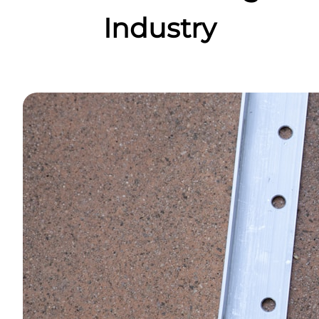
Industry