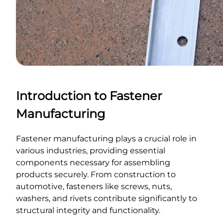
Introduction to Fastener
Manufacturing
Fastener manufacturing plays a crucial role in
various industries, providing essential
components necessary for assembling
products securely. From construction to
automotive, fasteners like screws, nuts,
washers, and rivets contribute significantly to
structural integrity and functionality.