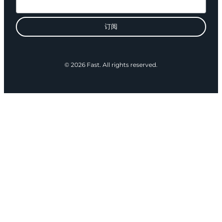
订阅
© 2026 Fast. All rights reserved.