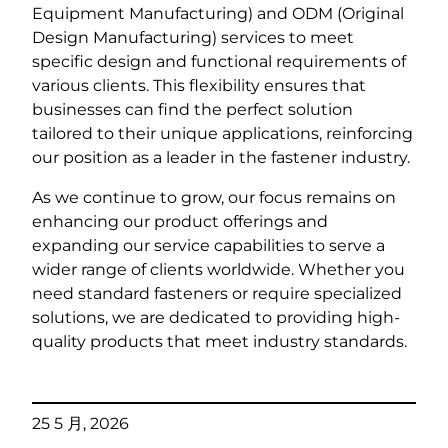
Equipment Manufacturing) and ODM (Original
Design Manufacturing) services to meet
specific design and functional requirements of
various clients. This flexibility ensures that
businesses can find the perfect solution
tailored to their unique applications, reinforcing
our position as a leader in the fastener industry.
As we continue to grow, our focus remains on
enhancing our product offerings and
expanding our service capabilities to serve a
wider range of clients worldwide. Whether you
need standard fasteners or require specialized
solutions, we are dedicated to providing high-
quality products that meet industry standards.
25 5 月, 2026