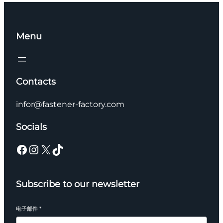
Menu
Contacts
infor@fastener-factory.com
Socials
Facebook
Instagram
X
TikTok
Subscribe to our newsletter
电子邮件
*