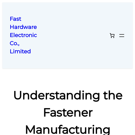
跳
至
Fast
内
Hardware
容
Electronic
Co.,
Limited
Understanding the
Fastener
Manufacturing