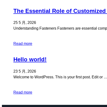
The Essential Role of Customized
25 5 月, 2026
Understanding Fasteners Fasteners are essential co
Read more
Hello world!
23 5 月, 2026
Welcome to WordPress. This is your first post. Edit or 
Read more