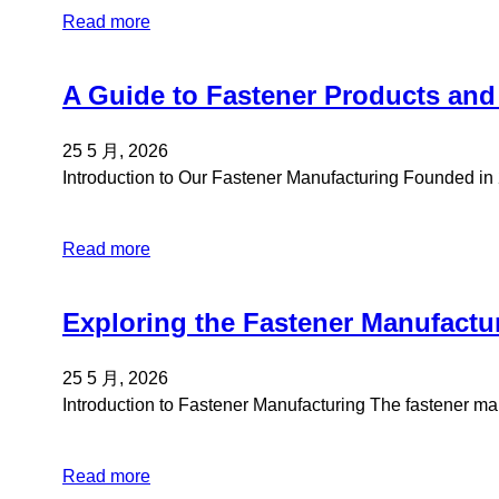
Read more
A Guide to Fastener Products and
25 5 月, 2026
Introduction to Our Fastener Manufacturing Founded i
Read more
Exploring the Fastener Manufactu
25 5 月, 2026
Introduction to Fastener Manufacturing The fastener 
Read more