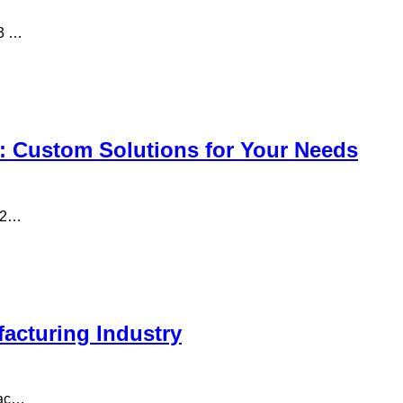
13 …
: Custom Solutions for Your Needs
n 2…
acturing Industry
fac…