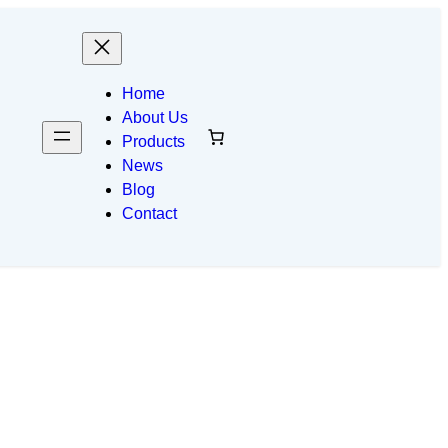
Home
About Us
Products
News
Blog
Contact