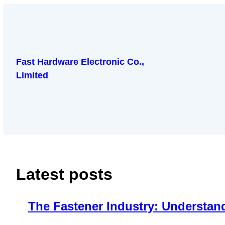
跳
至
内
容
Fast Hardware Electronic Co.,
Limited
Latest posts
The Fastener Industry: Understan