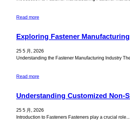
Read more
Exploring Fastener Manufacturing
25 5 月, 2026
Understanding the Fastener Manufacturing Industry Th
Read more
Understanding Customized Non-St
25 5 月, 2026
Introduction to Fasteners Fasteners play a crucial role