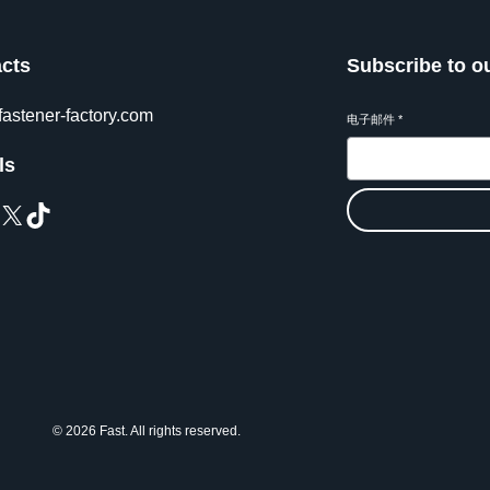
cts
Subscribe to o
fastener-factory.com
电子邮件
*
ls
X
TikTok
© 2026 Fast. All rights reserved.