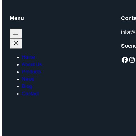
Menu
Conta
infor@
Socia
Home
Facebook
Instagram
About Us
Products
News
Blog
Contact