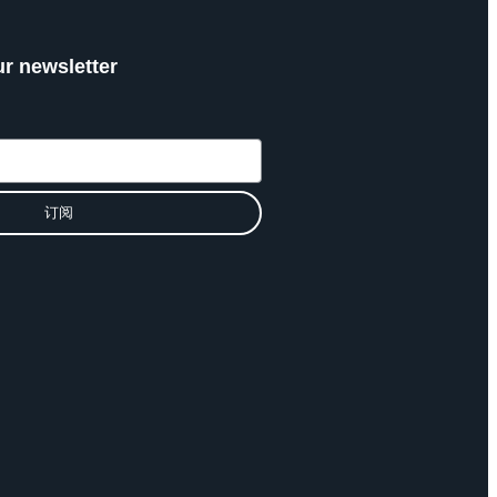
ur newsletter
订阅