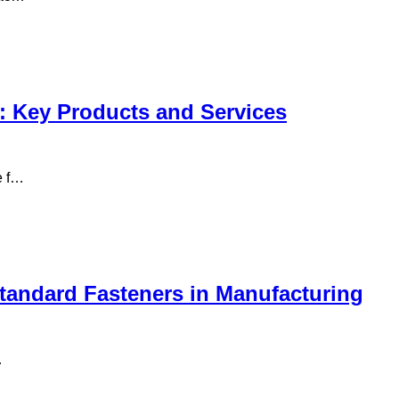
: Key Products and Services
e f…
andard Fasteners in Manufacturing
…