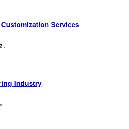
 Customization Services
n 2…
ring Industry
man…