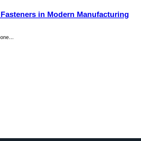
 Fasteners in Modern Manufacturing
mpone…
…