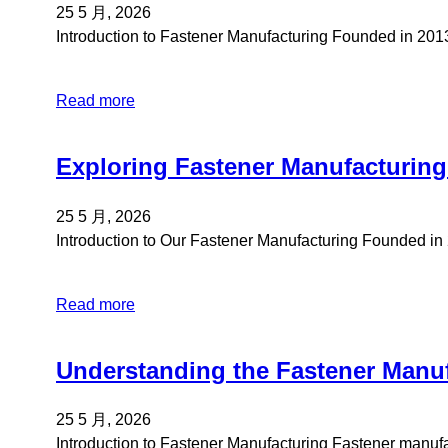
25 5 月, 2026
Introduction to Fastener Manufacturing Founded in 20
Read more
Exploring Fastener Manufacturing
25 5 月, 2026
Introduction to Our Fastener Manufacturing Founded i
Read more
Understanding the Fastener Manuf
25 5 月, 2026
Introduction to Fastener Manufacturing Fastener manu