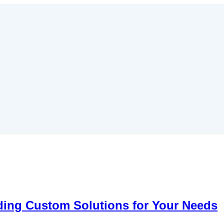
ding Custom Solutions for Your Needs